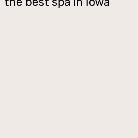
the best spa in Iowa