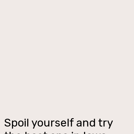
Spoil yourself and try