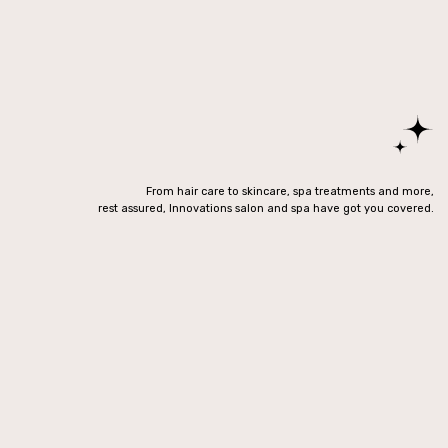
From hair care to skincare, spa treatments and more,
rest assured, Innovations salon and spa have got you covered.