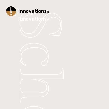
Innovations
®
Innovations
®