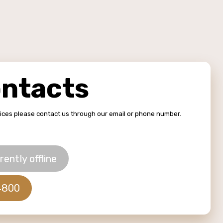
ontacts
vices please contact us through our email or phone number.
rently offline
4800