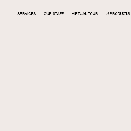
SERVICES
OUR STAFF
VIRTUAL TOUR
PRODUCTS
SERVICES
OUR STAFF
VIRTUAL TOUR
PRODUCTS