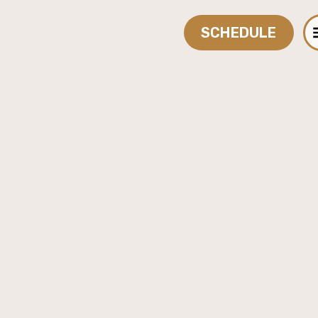
SCHEDULE