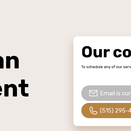
Our c
an
To schedule any of our ser
ent
Email is cur
(515) 295-