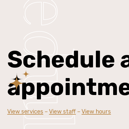
Schedule
Schedule 
appointm
View services
–
View staff
–
View hours